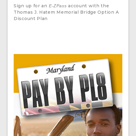
Sign up for an
account with the
E-ZPass
Thomas J. Hatem Memorial Bridge Option A
Discount Plan