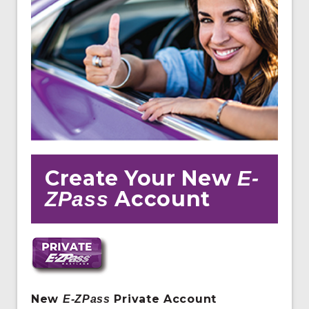
Create Your New
E-
Account
ZPass
New
Private Account
E
-ZPass