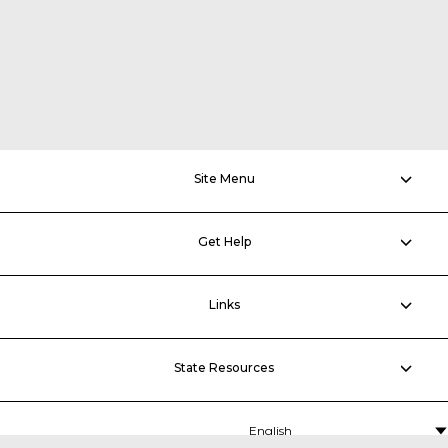
Site Menu
Get Help
Links
State Resources