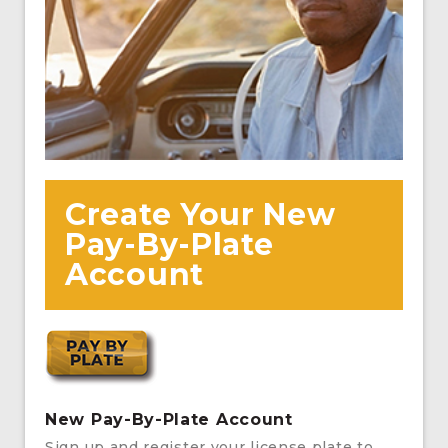
Create Your New
Pay-By-Plate
Account
New Pay-By-Plate Account
Sign up and register your license plate to