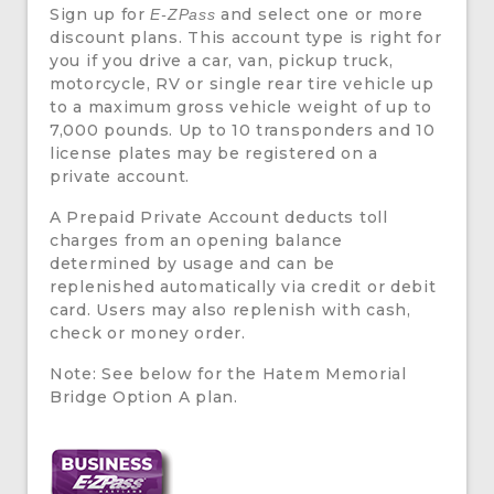
Sign up for
and select one or more
E-ZPass
discount plans. This account type is right for
you if you drive a car, van, pickup truck,
motorcycle, RV or single rear tire vehicle up
to a maximum gross vehicle weight of up to
7,000 pounds. Up to 10 transponders and 10
license plates may be registered on a
private account.
A Prepaid Private Account deducts toll
charges from an opening balance
determined by usage and can be
replenished automatically via credit or debit
card. Users may also replenish with cash,
check or money order.
Note: See below for the Hatem Memorial
Bridge Option A plan.