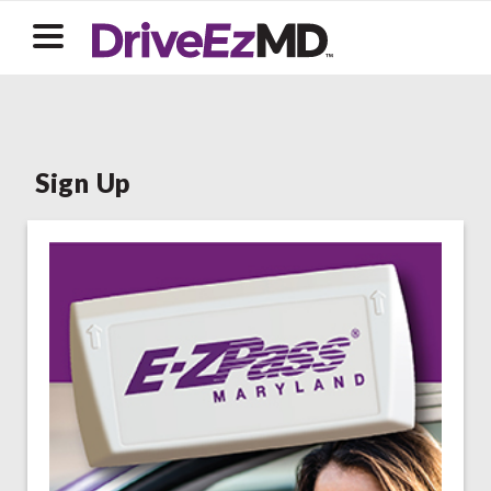
Sign Up