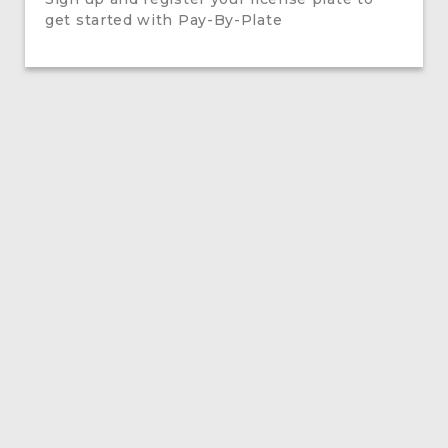
get started with Pay-By-Plate