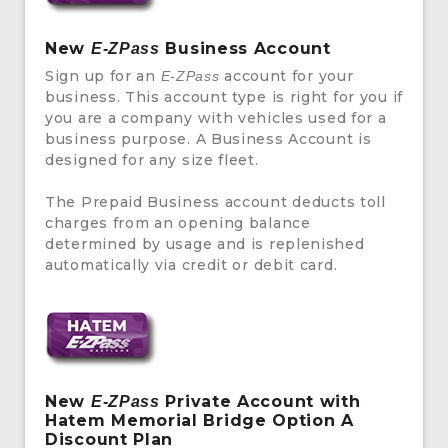
New
Business Account
E-ZPass
Sign up for an
account for your
E-ZPass
business. This account type is right for you if
you are a company with vehicles used for a
business purpose. A Business Account is
designed for any size fleet.
The Prepaid Business account deducts toll
charges from an opening balance
determined by usage and is replenished
automatically via credit or debit card.
New
Private Account with
E-ZPass
Hatem Memorial Bridge Option A
Discount Plan